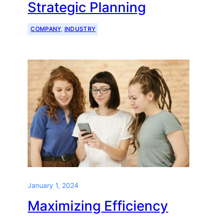
Strategic Planning
COMPANY
, 
INDUSTRY
January 1, 2024
Maximizing Efficiency