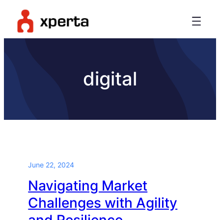
digital
June 22, 2024
Navigating Market
Challenges with Agility
and Resilience