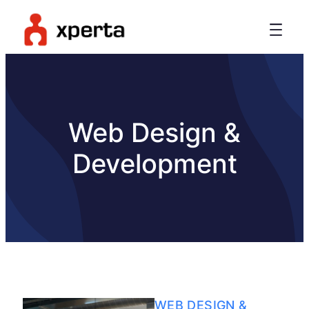
Web Design &
Development
WEB DESIGN &