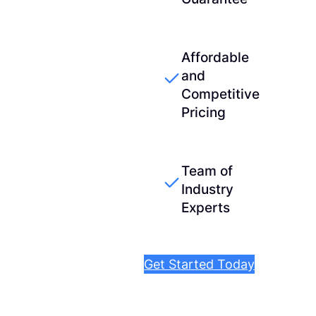
Affordable
and
Competitive
Pricing
Team of
Industry
Experts
Get Started Today