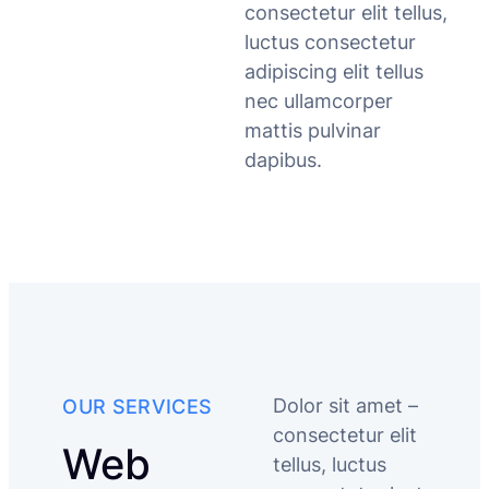
consectetur elit tellus,
luctus consectetur
adipiscing elit tellus
nec ullamcorper
mattis pulvinar
dapibus.
Dolor sit amet –
OUR SERVICES
consectetur elit
Web
tellus, luctus