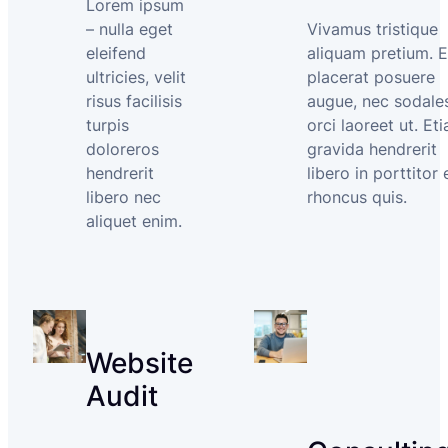
Lorem ipsum
– nulla eget
Vivamus tristique
eleifend
aliquam pretium. 
ultricies, velit
placerat posuere
risus facilisis
augue, nec sodale
turpis
orci laoreet ut. Et
doloreros
gravida hendrerit
hendrerit
libero in porttitor 
libero nec
rhoncus quis.
aliquet enim.
Website
Audit