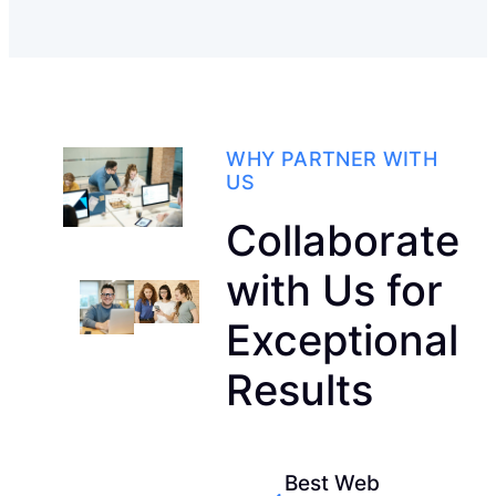
WHY PARTNER WITH
US
Collaborate
with Us for
Exceptional
Results
Best Web