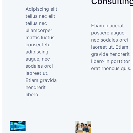
Consultin
Adipiscing elit
tellus nec elit
tellus nec
Etiam placerat
ullamcorper
posuere augue,
mattis luctus
nec sodales orci
consectetur
laoreet ut. Etiam
adipiscing
gravida hendrerit
augue, nec
libero in porttitor
sodales orci
erat rhoncus quis.
laoreet ut.
Etiam gravida
hendrerit
libero.