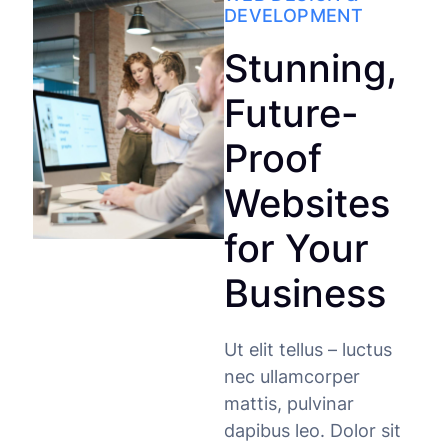
DEVELOPMENT
Stunning,
Future-
Proof
Websites
for Your
Business
Ut elit tellus – luctus
nec ullamcorper
mattis, pulvinar
dapibus leo. Dolor sit