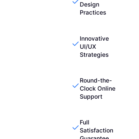
Design
Practices
Innovative
UI/UX
Strategies
Round-the-
Clock Online
Support
Full
Satisfaction
Guarantee