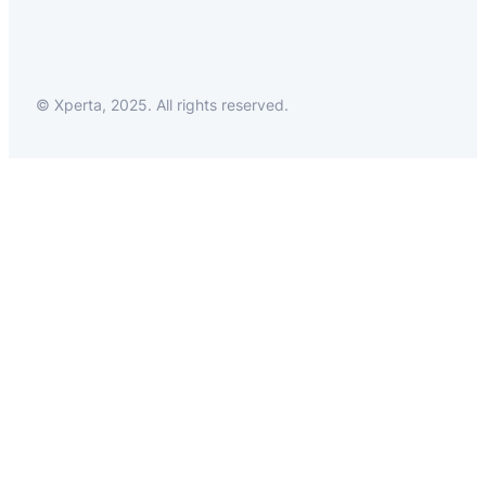
© Xperta, 2025. All rights reserved.