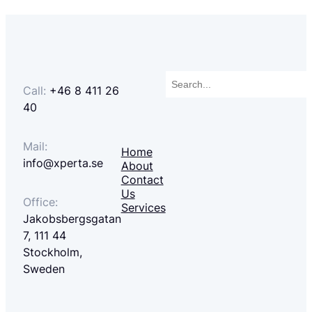
Search
Call:
+46 8 411 26
40
Mail:
Home
info@xperta.se
About
Contact
Us
Office:
Services
Jakobsbergsgatan
7, 111 44
Stockholm,
Sweden