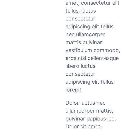
amet, consectetur elit
tellus, luctus
consectetur
adipiscing elit tellus
nec ullamcorper
mattis pulvinar
vestibulum commodo,
eros nisl pellentesque
libero luctus
consectetur
adipiscing elit tellus
lorem!
Dolor luctus nec
ullamcorper mattis,
pulvinar dapibus leo.
Dolor sit amet,