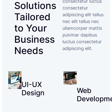
consectetur luctus
Solutions
consectetur
Tailored
adipiscing elit tellus
nec elit tellus nec
to Your
ullamcorper mattis
pulvinar dapibus
Business
luctus consectetur
Needs
adipiscing elit.
UI-UX
Web
Design
Developm