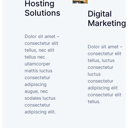
Hosting
Solutions
Digital
Marketing
Dolor sit amet –
consectetur elit
Dolor sit amet –
tellus, nec elit
consectetur elit
tellus nec
tellus, luctus
ullamcorper
consectetur
mattis luctus
luctus
consectetur
consectetur
adipiscing
adipiscing elit
augue, nec
consectetur elit
sodales luctus
tellus.
consectetur
adipiscing elit.